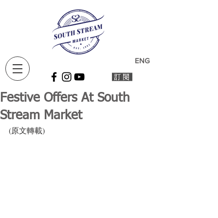
ENG
Festive Offers At South
Stream Market
(原文轉載)