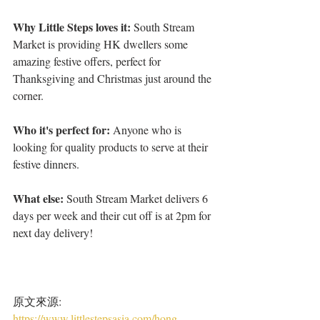
Why Little Steps loves it:
 South Stream 
Market is providing HK dwellers some 
amazing festive offers, perfect for 
Thanksgiving and Christmas just around the 
corner.
Who it's perfect for: 
Anyone who is 
looking for quality products to serve at their 
festive dinners.
What else: 
South Stream Market delivers 6 
days per week and their cut off is at 2pm for 
next day delivery!
原文來源: 
https://www.littlestepsasia.com/hong-