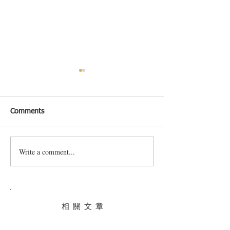
Comments
Write a comment...
South Stream Market In
Where to eat in
Hong Kong
Kong this July
相 關 文 章