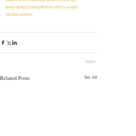
kong/articles/shop/festive-offers-south-
stream-market
Related Posts
See All