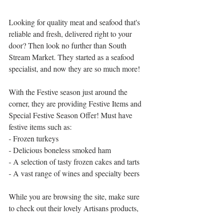
Looking for quality meat and seafood that's 
reliable and fresh, delivered right to your 
door? Then look no further than South 
Stream Market. They started as a seafood 
specialist, and now they are so much more!
With the Festive season just around the 
corner, they are providing Festive Items and 
Special Festive Season Offer! Must have 
festive items such as:
- Frozen turkeys
- Delicious boneless smoked ham
- A selection of tasty frozen cakes and tarts
- A vast range of wines and specialty beers
While you are browsing the site, make sure 
to check out their lovely Artisans products, 