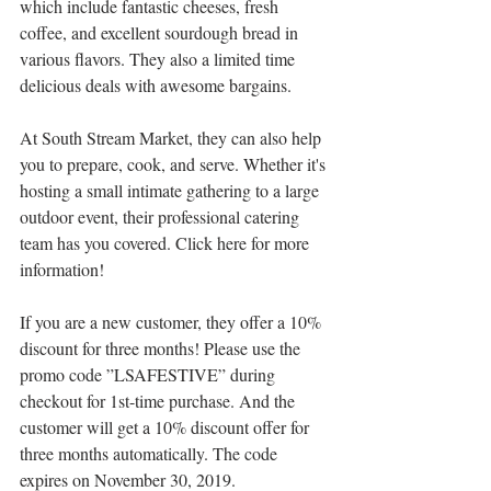
which include fantastic cheeses, fresh 
coffee, and excellent sourdough bread in 
various flavors. They also a limited time 
delicious deals with awesome bargains.
At South Stream Market, they can also help 
you to prepare, cook, and serve. Whether it's 
hosting a small intimate gathering to a large 
outdoor event, their professional catering 
team has you covered. Click here for more 
information!
If you are a new customer, they offer a 10% 
discount for three months! Please use the 
promo code ”LSAFESTIVE” during 
checkout for 1st-time purchase. And the 
customer will get a 10% discount offer for 
three months automatically. The code 
expires on November 30, 2019.